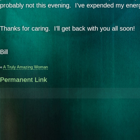
probably not this evening. I’ve expended my energ
Thanks for caring. I’ll get back with you all soon!
Bill
«
A Truly Amazing Woman
Permanent Link