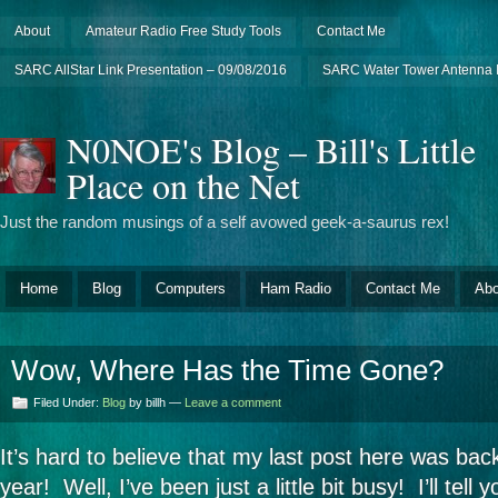
About
Amateur Radio Free Study Tools
Contact Me
SARC AllStar Link Presentation – 09/08/2016
SARC Water Tower Antenna I
N0NOE's Blog – Bill's Little
Place on the Net
Just the random musings of a self avowed geek-a-saurus rex!
Home
Blog
Computers
Ham Radio
Contact Me
Abo
Wow, Where Has the Time Gone?
Filed Under:
Blog
by billh —
Leave a comment
It’s hard to believe that my last post here was bac
year! Well, I’ve been just a little bit busy! I’ll tell y