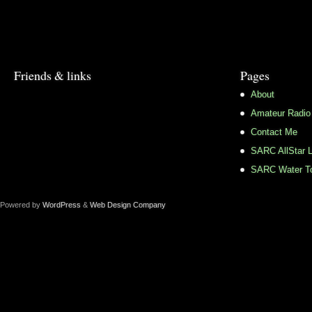
Friends & links
Pages
About
Amateur Radio
Contact Me
SARC AllStar L
SARC Water To
Powered by
WordPress
&
Web Design Company