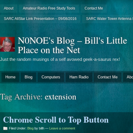
About
Amateur Radio Free Study Tools
Contact Me
SARC AllStar Link Presentation – 09/08/2016
SARC Water Tower Antenna I
N0NOE's Blog – Bill's Little
Place on the Net
Just the random musings of a self avowed geek-a-saurus rex!
Home
Blog
Computers
Ham Radio
Contact Me
Abo
Tag Archive:
extension
Chrome Scroll to Top Button
Filed Under:
Blog
by billh —
Leave a comment