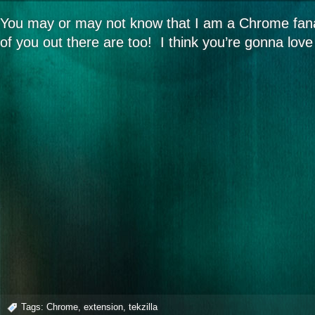
You may or may not know that I am a Chrome fana
of you out there are too! I think you’re gonna lov
Tags:
Chrome
,
extension
,
tekzilla