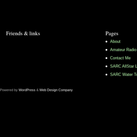
Friends & links
Pages
About
Amateur Radio
Contact Me
SARC AllStar L
SARC Water To
Powered by
WordPress
&
Web Design Company