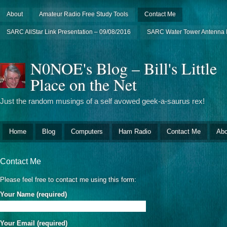
About
Amateur Radio Free Study Tools
Contact Me
SARC AllStar Link Presentation – 09/08/2016
SARC Water Tower Antenna I
N0NOE's Blog – Bill's Little
Place on the Net
Just the random musings of a self avowed geek-a-saurus rex!
Home
Blog
Computers
Ham Radio
Contact Me
Abo
Contact Me
Please feel free to contact me using this form:
Your Name (required)
Your Email (required)