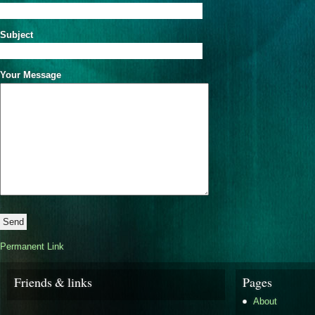
Subject
Your Message
Permanent Link
Friends & links
Pages
About