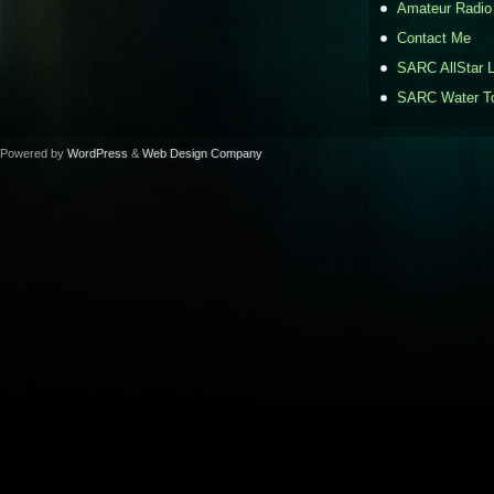
Amateur Radio
Contact Me
SARC AllStar L
SARC Water To
Powered by
WordPress
&
Web Design Company