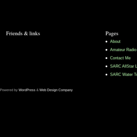
Friends & links
Pages
About
Amateur Radio
Contact Me
SARC AllStar L
SARC Water To
Powered by
WordPress
&
Web Design Company