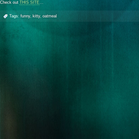
Check out
THIS SITE
…
Tags:
funny
,
kitty
,
oatmeal