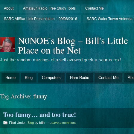
About
Amateur Radio Free Study Tools
Contact Me
SARC AllStar Link Presentation – 09/08/2016
SARC Water Tower Antenna I
N0NOE's Blog – Bill's Little
Place on the Net
Just the random musings of a self avowed geek-a-saurus rex!
Home
Blog
Computers
Ham Radio
Contact Me
Abo
Tag Archive:
funny
Too funny… and too true!
Filed Under:
Blog
by billh —
Leave a comment