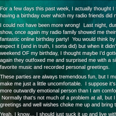
For a few days this past week, I actually thought 
having a birthday over which my radio friends did 
I could not have been more wrong! Last night, du
show, once again my radio family showed me their
fantastic online birthday party! You would think by
expect it (and in truth, I sorta did) but when it did
weekend OF my birthday, I thought maybe I’d got
again they outfoxed me and surprised me with a si
favorite music and recorded personal greetings.
These parties are always tremendous fun, but I mu
make me just a little uncomfortable. I suppose it’
more outwardly emotional person than I am comfor
Normally that’s not much of a problem at all, but I 
greetings and well wishes choke me up and bring th
Yeah, I know… I should just suck it up and live with