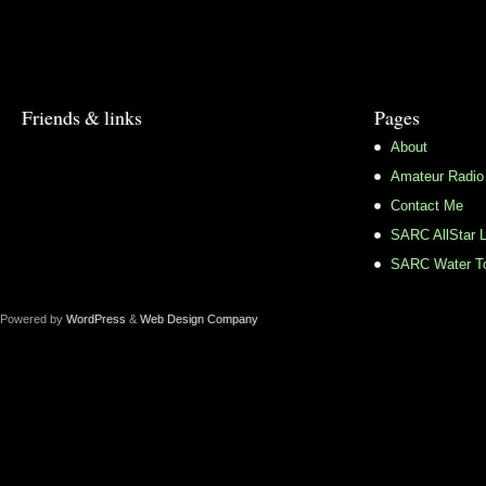
Friends & links
Pages
About
Amateur Radio
Contact Me
SARC AllStar L
SARC Water To
Powered by
WordPress
&
Web Design Company