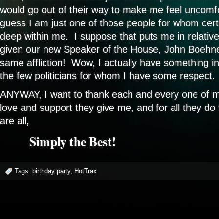
would go out of their way to make me feel uncomf
guess I am just one of those people for whom cert
deep within me. I suppose that puts me in relativ
given our new Speaker of the House, John Boehne
same affliction! Wow, I actually have something 
the few politicians for whom I have some respect.
ANYWAY, I want to thank each and every one of my 
love and support they give me, and for all they do 
are all,
Simply the Best!
Tags:
birthday party
,
HotTrax