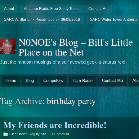
About
Amateur Radio Free Study Tools
Contact Me
SARC AllStar Link Presentation – 09/08/2016
SARC Water Tower Antenna I
N0NOE's Blog – Bill's Little
Place on the Net
Just the random musings of a self avowed geek-a-saurus rex!
Home
Blog
Computers
Ham Radio
Contact Me
Abo
Tag Archive:
birthday party
My Friends are Incredible!
Filed Under:
Blog
by billh —
1 Comment