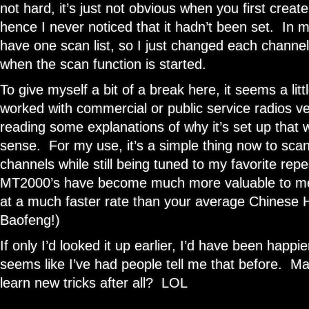
not hard, it’s just not obvious when you first create
hence I never noticed that it hadn’t been set. In my
have one scan list, so I just changed each channel
when the scan function is started.
To give myself a bit of a break here, it seems a litt
worked with commercial or public service radios v
reading some explanations of why it’s set up that 
sense. For my use, it’s a simple thing now to scan
channels while still being tuned to my favorite r
MT2000’s have become much more valuable to m
at a much faster rate than your average Chinese
Baofeng!)
If only I’d looked it up earlier, I’d have been happie
seems like I’ve had people tell me that before. 
learn new tricks after all? LOL