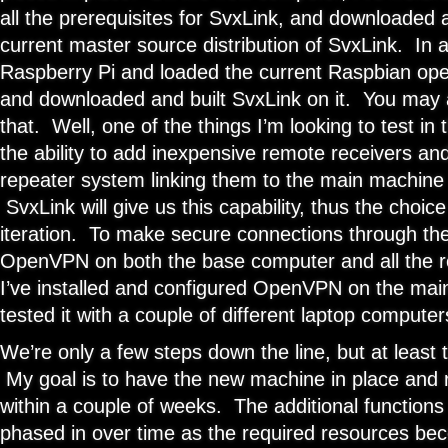
all the prerequisites for SvxLink, and downloaded
current master source distribution of SvxLink. In a
Raspberry Pi and loaded the current Raspbian oper
and downloaded and built SvxLink on it. You may 
that. Well, one of the things I’m looking to test in 
the ability to add inexpensive remote receivers and
repeater system linking them to the main machine 
SvxLink will give us this capability, thus the choice 
iteration. To make secure connections through the 
OpenVPN on both the base computer and all the r
I’ve installed and configured OpenVPN on the ma
tested it with a couple of different laptop computer
We’re only a few steps down the line, but at least 
My goal is to have the new machine in place and 
within a couple of weeks. The additional functions 
phased in over time as the required resources bec