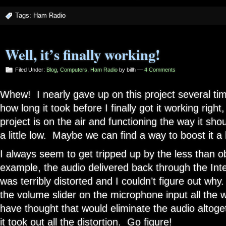
Tags:
Ham Radio
Well, it’s finally working!
Filed Under:
Blog
,
Computers
,
Ham Radio
by billh —
4 Comments
Whew! I nearly gave up on this project several tim
how long it took before I finally got it working righ
project is on the air and functioning the way it shou
a little low. Maybe we can find a way to boost it a l
I always seem to get tripped up by the less than o
example, the audio delivered back through the Inte
was terribly distorted and I couldn’t figure out wh
the volume slider on the microphone input all the
have thought that would eliminate the audio altoge
it took out all the distortion. Go figure!