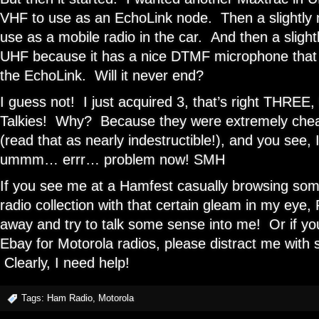
VHF to use as an EchoLink node. Then a slightl
use as a mobile radio in the car. And then a sligh
UHF because it has a nice DTMF microphone that I’
the EchoLink. Will it never end?
I guess not! I just acquired 3, that’s right THRE
Talkies! Why? Because they were extremely chea
(read that as nearly indestructible!), and you see,
ummm… errr… problem now! SMH
If you see me at a Hamfest casually browsing so
radio collection with that certain gleam in my ey
away and try to talk some sense into me! Or if y
Ebay for Motorola radios, please distract me with 
Clearly, I need help!
Tags:
Ham Radio
,
Motorola