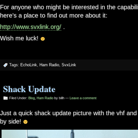
For anyone who might be interested in the capabili
here’s a place to find out more about it:
http://www.svxlink.org/
.
Wish me luck!
Tags:
EchoLink
,
Ham Radio
,
SvxLink
Shack Update
Filed Under:
Blog
,
Ham Radio
by billh —
Leave a comment
Just a quick shack update picture with the vhf and 
by side!