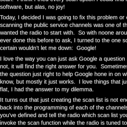
software, but alas, no joy!
Today, I decided I was going to fix this problem or e
scanning the public service channels was one of t
wanted the radio to start with. So with noone aro
ever done this before to ask, I turned to the one s
certain wouldn’t let me down: Google!
I love the way you can just ask Google a question
not, it will find the right answer for you. Sometim
the question just right to help Google hone in on wh
know, but mostly it just works. I love things that j
flat, I had the answer to my dilemma.
It turns out that just creating the scan list is no
back into the programming of each of the channels 
you’ve defined and tell the radio which scan list yo
invoke the scan function while the radio is tuned to