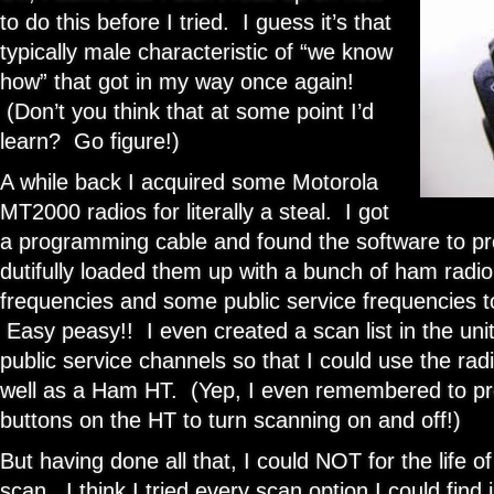
to do this before I tried. I guess it’s that
typically male characteristic of “we know
how” that got in my way once again!
(Don’t you think that at some point I’d
learn? Go figure!)
A while back I acquired some Motorola
MT2000 radios for literally a steal. I got
a programming cable and found the software to 
dutifully loaded them up with a bunch of ham radio
frequencies and some public service frequencies to 
Easy peasy!! I even created a scan list in the unit
public service channels so that I could use the ra
well as a Ham HT. (Yep, I even remembered to pr
buttons on the HT to turn scanning on and off!)
But having done all that, I could NOT for the life of
scan. I think I tried every scan option I could fin