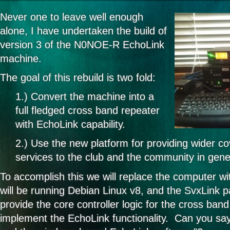
Never one to leave well enough
alone, I have undertaken the build of
version 3 of the N0NOE-R EchoLink
machine.
The goal of this rebuild is two fold:
1.) Convert the machine into a
full fledged cross band repeater
with EchoLink capability.
2.) Use the new platform for providing wider c
services to the club and the community in gene
To accomplish this we will replace the computer wit
will be running Debian Linux v8, and the SvxLink 
provide the core controller logic for the cross band
implement the EchoLink functionality. Can you sa