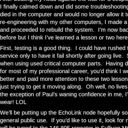
I finally calmed down and did some troubleshooti
died in the computer and would no longer allow it to
re-engineering with my other computers, I made a 
and proceeded to rebuild the system. I’m now back
before but I think I’ve learned a lesson or two here
First, testing is a good thing. I could have rushed 
service only to have it fail shortly after going live
when using used critical computer parts. Having do
for most of my professional career, you’d think I
better and paid more attention to these two lesso
just trying to get it moving along. Oh well, no live
the exception of Paul’s waning confidence in me, I
wear! LOL
We’ll be putting up the EchoLink node hopefully s
general public use. If you’d like to use it, look for