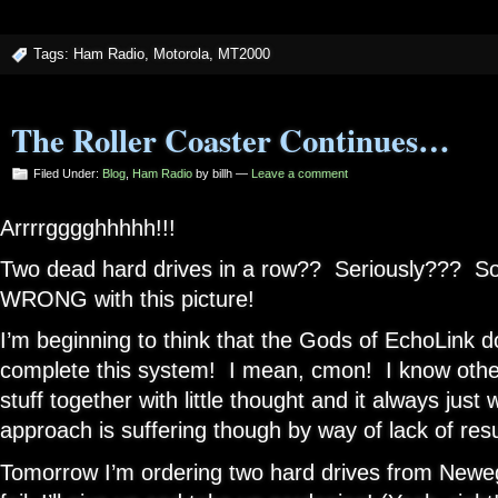
Tags:
Ham Radio
,
Motorola
,
MT2000
The Roller Coaster Continues…
Filed Under:
Blog
,
Ham Radio
by billh —
Leave a comment
Arrrrgggghhhhh!!!
Two dead hard drives in a row?? Seriously??? Som
WRONG with this picture!
I’m beginning to think that the Gods of EchoLink d
complete this system! I mean, cmon! I know othe
stuff together with little thought and it always jus
approach is suffering though by way of lack of resu
Tomorrow I’m ordering two hard drives from Neweg