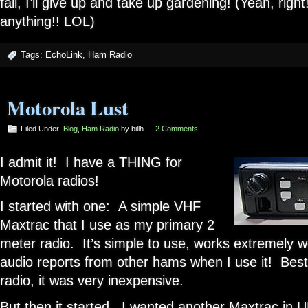
fail, I’ll give up and take up gardening! (Yeah, righ
anything!! LOL)
Tags:
EchoLink
,
Ham Radio
Motorola Lust
Filed Under:
Blog
,
Ham Radio
by billh —
2 Comments
I admit it! I have a THING for
Motorola radios!
I started with one: A simple VHF
Maxtrac that I use as my primary 2
meter radio. It’s simple to use, works extremely we
audio reports from other hams when I use it! Best 
radio, it was very inexpensive.
But then it started. I wanted another Maxtrac in 