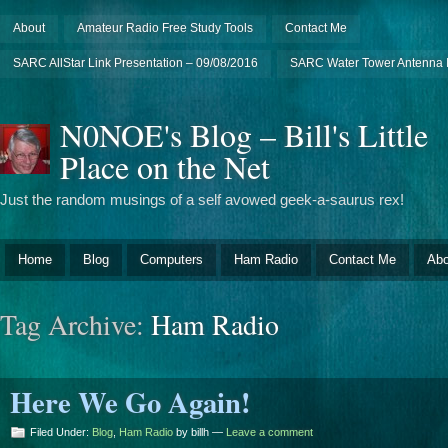
About
Amateur Radio Free Study Tools
Contact Me
SARC AllStar Link Presentation – 09/08/2016
SARC Water Tower Antenna I
N0NOE's Blog – Bill's Little
Place on the Net
Just the random musings of a self avowed geek-a-saurus rex!
Home
Blog
Computers
Ham Radio
Contact Me
Abo
Tag Archive:
Ham Radio
Here We Go Again!
Filed Under:
Blog
,
Ham Radio
by billh —
Leave a comment