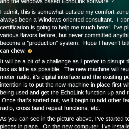
and the windows based EchoLink software”?
I admit, this is somewhat outside my comfort zone
always been a Windows oriented consultant. I do
certification is going to help me much here! I’ve p
various flavors before, but never committed anythin
become a “production” system. Hope I haven’t bitt
can chew!
It will be a bit of a challenge as I prefer to disrupt
box as little as possible. The new machine will reu
meter radio, it’s digital interface and the existing
intention is to put the new machine in place first wi
being used and get the EchoLink function up and 
Once that’s sorted out, we’ll begin to add other fe
radio, cross band repeat functions, etc.
As you can see in the picture above, I’ve started 
pieces in place. On the new computer, I’ve installe