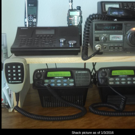
Shack picture as of 1/3/2016