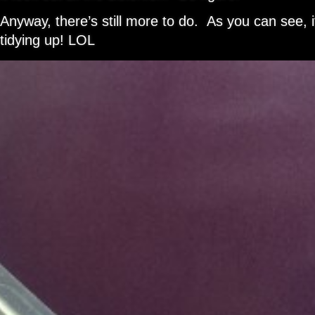
Anyway, there’s still more to do. As you can see, i
tidying up! LOL