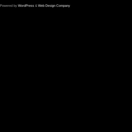
Powered by
WordPress
&
Web Design Company