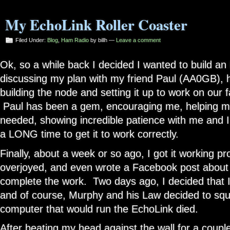
My EchoLink Roller Coaster
Filed Under:
Blog
,
Ham Radio
by billh —
Leave a comment
Ok, so a while back I decided I wanted to build a
discussing my plan with my friend Paul (AA0GB), h
building the node and setting it up to work on our f
Paul has been a gem, encouraging me, helping me
needed, showing incredible patience with me and I
a LONG time to get it to work correctly.
Finally, about a week or so ago, I got it working pr
overjoyed, and even wrote a Facebook post about it,
complete the work. Two days ago, I decided that I 
and of course, Murphy and his Law decided to sq
computer that would run the EchoLink died.
After beating my head against the wall for a couple