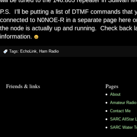
will be tuned to the 146.805 repeater in Sullivan 
P.S. I’ll be putting a list of DTMF commands that
connected to N0NOE-R in a separate page here on
the node is actually up and running. Check back la
information.
Tags:
EchoLink
,
Ham Radio
Friends & links
Pages
About
Amateur Radio
Contact Me
SARC AllStar L
SARC Water To