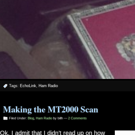
Tags:
EchoLink
,
Ham Radio
Making the MT2000 Scan
Filed Under:
Blog
,
Ham Radio
by billh —
2 Comments
Ok, I admit that I didn’t read up on how