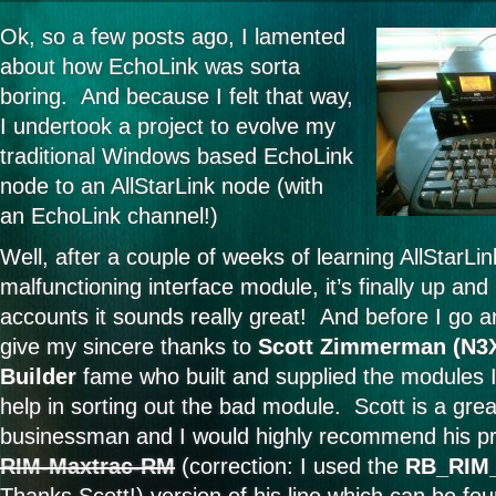
Ok, so a few posts ago, I lamented
about how EchoLink was sorta
boring. And because I felt that way,
I undertook a project to evolve my
traditional Windows based EchoLink
node to an AllStarLink node (with
an EchoLink channel!)
Well, after a couple of weeks of learning AllStarLin
malfunctioning interface module, it’s finally up and
accounts it sounds really great! And before I go an
give my sincere thanks to
Scott Zimmerman (N3
Builder
fame who built and supplied the modules I
help in sorting out the bad module. Scott is a gre
businessman and I would highly recommend his pr
RIM-Maxtrac-RM
(correction: I used the
RB_RIM_
Thanks Scott!) version of his line which can be fo