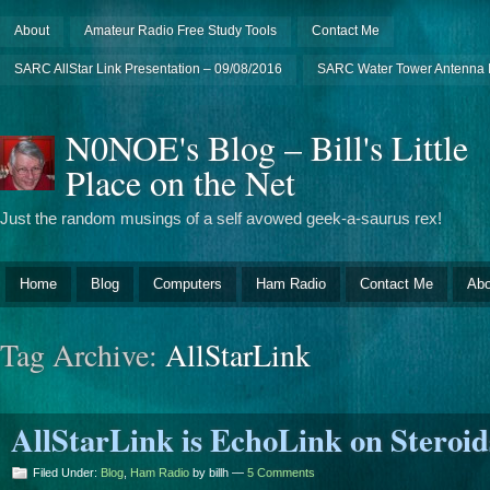
About
Amateur Radio Free Study Tools
Contact Me
SARC AllStar Link Presentation – 09/08/2016
SARC Water Tower Antenna I
N0NOE's Blog – Bill's Little
Place on the Net
Just the random musings of a self avowed geek-a-saurus rex!
Home
Blog
Computers
Ham Radio
Contact Me
Abo
Tag Archive:
AllStarLink
AllStarLink is EchoLink on Steroid
Filed Under:
Blog
,
Ham Radio
by billh —
5 Comments