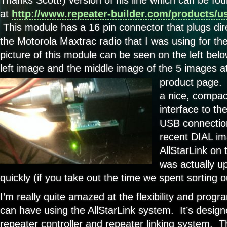
at
http://www.repeater-builder.com/products/us
This module has a 16 pin connector that plugs dire
the Motorola Maxtrac radio that I was using for t
picture of this module can be seen on the left bel
left image and the middle image of the 5 images at
product page
a nice, compac
interface to th
USB connectio
recent DIAL ima
AllStarLink on
was actually up
quickly (if you take out the time we spent sorting 
I’m really quite amazed at the flexibility and prog
can have using the AllStarLink system. It’s designe
repeater controller and repeater linking system. T