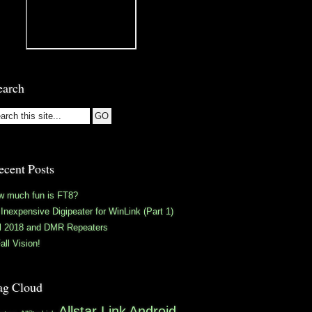
earch
ecent Posts
w much fun is FT8?
Inexpensive Digipeater for WinLink (Part 1)
ll 2018 and DMR Repeaters
all Vision!
ag Cloud
Allstar Link
Android