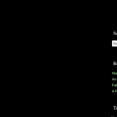
S
R
Ho
An 
Fa
A F
T