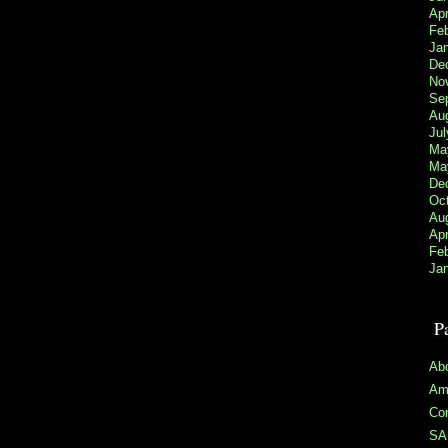
Apr
Fe
Ja
De
No
Se
Au
Jul
Ma
Ma
De
Oc
Au
Apr
Feb
Ja
P
Ab
Ama
Co
SAR