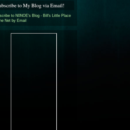
ubscribe to My Blog via Email!
cribe to N0NOE's Blog - Bill's Little Place
the Net by Email