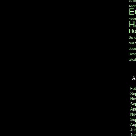
10 m
Andr
E
exte
H
Ho
Sand
Mid 
obse
Resp
tekzi
A
Fe
Se
No
Se
Apr
No
Se
Au
Jul
Ju