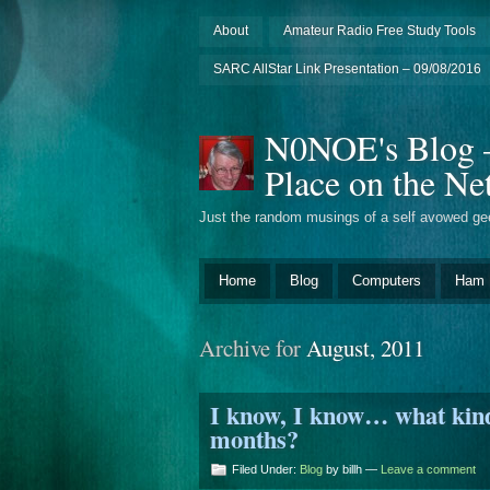
About
Amateur Radio Free Study Tools
SARC AllStar Link Presentation – 09/08/2016
N0NOE's Blog – 
Place on the Ne
Just the random musings of a self avowed ge
Home
Blog
Computers
Ham 
Archive for
August, 2011
I know, I know… what kind 
months?
Filed Under:
Blog
by billh —
Leave a comment