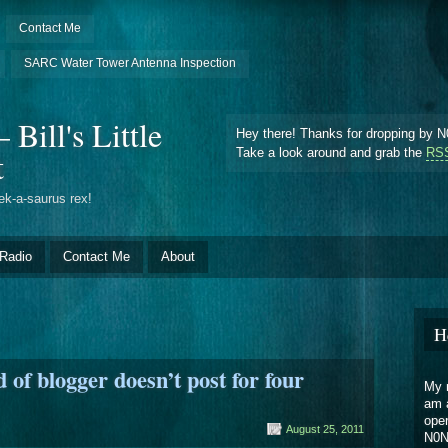
Contact Me
SARC Water Tower Antenna Inspection
Bill's Little
Hey there! Thanks for dropping by N0
t
Take a look around and grab the
RSS
ek-a-saurus rex!
Radio
Contact Me
About
H
of blogger doesn’t post for four
My n
am 
oper
August 25, 2011
N0N