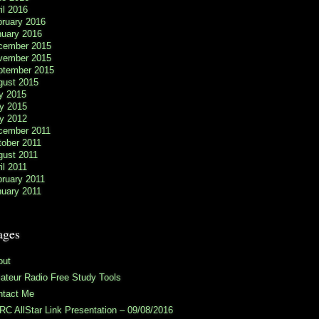
il 2016
bruary 2016
nuary 2016
cember 2015
vember 2015
ptember 2015
gust 2015
y 2015
y 2015
y 2012
cember 2011
tober 2011
gust 2011
il 2011
ruary 2011
nuary 2011
ages
out
teur Radio Free Study Tools
ntact Me
C AllStar Link Presentation – 09/08/2016