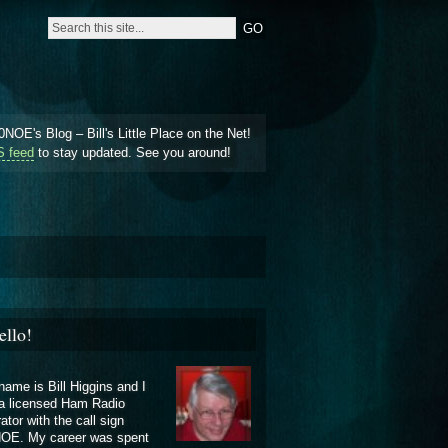
NOE's Blog – Bill's Little Place on the Net!
 feed
to stay updated. See you around!
ello!
ame is Bill Higgins and I
a licensed Ham Radio
ator with the call sign
OE. My career was spent