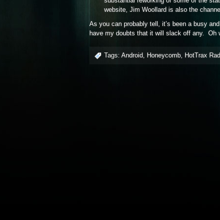
substantial reworking of some of the sta
website, Jim Woollard is also the chann
As you can probably tell, it’s been a busy an
have my doubts that it will slack off any. Oh 
Tags:
Android
,
Honeycomb
,
HotTrax Rad