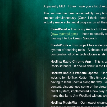
Apparently ME! I think I owe you a bit of ex
This summer has been an incredibly busy time.
projects simultaneously. (Geez, I think I ne
actually made substantial progress on all these
EventDroid
– This is my Android / Hone
(
www.eventful.com
). I hope to actually r
moving it to Ice Cream Sandwich.
FlashWords
– This project has undergon
system of teaching tools. A choice of 
combination of other technologies is stil
HotTrax Radio Chrome App
– This is a
Radio listeners. It should debut in the 
HotTrax Radio’s Website Update
– Occa
website for HotTrax Radio. This time ar
having to learn Joomla along the way. We
content, discontinued some of the stream
client system, implemented a new play b
many thanks to Jim Woollard without wh
HotTrax MusicMix
– Our newest channel