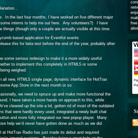
cons
netw
planation…
enjo
 In the last four months, I have worked on five different major
make
free
ed some interns to help me out here. Any volunteers?) I have
abou
 things (though only a couple are actually visible at this time.
ycomb based application for Eventful events
elease this for beta test before the end of the year, probably after
e some serious redesign to make it a more widely useful
whether to implement this completely in HTML5 or some
l being weighed.
n all new, HTML5 single page, dynamic interface for HotTrax
Chrome App Store in the next month or so.
sionally, we need to spruce up and make more functional the
ound, I have taken a more hands on approach to this, while
’ve cleaned up the site a lot, gotten rid of most of the outdated
S
s that were hardly every used, integrated a newly built chat
utton and more fully integrated our new popup player. Many
ose help we’d never have gotten done as much as we did.
 at HotTrax Radio has just made its debut and required