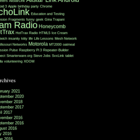
eters
AllStarLink
oid 3
Apple
birthday party
Chrome
choLink
Education and Testing
nsion
Fragments
funny
geek
Gina Trapani
am Radio
Honeycomb
tTrax
HotTrax Radio
HTML5
Ice Cream
wich
insanity
kitty
life
Life Lessons
Mesh Network
Motorola
Missouri Networks
MT2000
oatmeal
ssion
Pulse
Raspberry Pi 3
Repeater-Builder
ect
Smarterware.org
Steve Jobs
SvxLink
tablet
lla
volunteering
XOOM
rchives
bruary 2021
ptember 2020
vember 2018
ptember 2017
il 2017
vember 2016
ptember 2016
gust 2016
y 2016
ne 2016