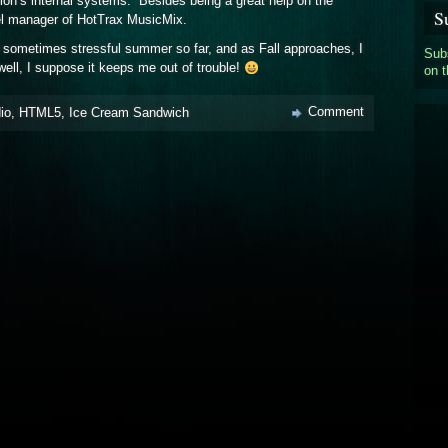
tion’s internal systems. Besides being a great help on the
S
el manager of HotTrax MusicMix.
d sometimes stressful summer so far, and as Fall approaches, I
Subs
well, I suppose it keeps me out of trouble!
on 
Comment
io
,
HTML5
,
Ice Cream Sandwich