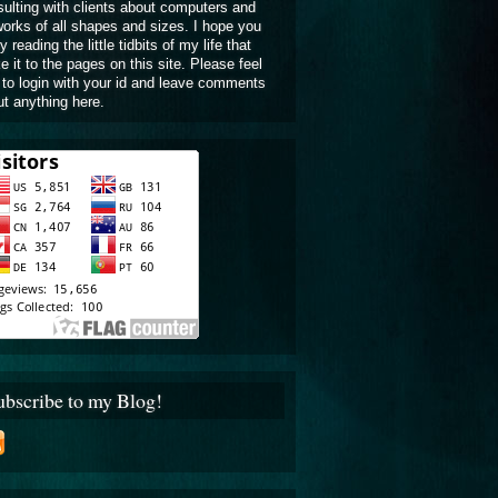
ulting with clients about computers and
orks of all shapes and sizes. I hope you
y reading the little tidbits of my life that
 it to the pages on this site. Please feel
 to login with your id and leave comments
t anything here.
ubscribe to my Blog!